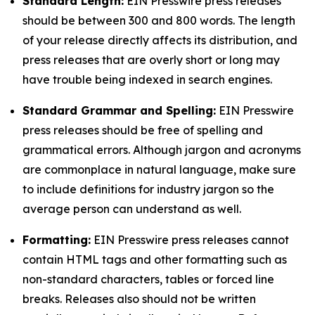
Standard Length:
EIN Presswire press releases
should be between 300 and 800 words. The length
of your release directly affects its distribution, and
press releases that are overly short or long may
have trouble being indexed in search engines.
Standard Grammar and Spelling:
EIN Presswire
press releases should be free of spelling and
grammatical errors. Although jargon and acronyms
are commonplace in natural language, make sure
to include definitions for industry jargon so the
average person can understand as well.
Formatting:
EIN Presswire press releases cannot
contain HTML tags and other formatting such as
non-standard characters, tables or forced line
breaks. Releases also should not be written