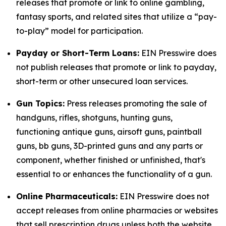
releases that promote or link to online gambling,
fantasy sports, and related sites that utilize a “pay-
to-play” model for participation.
Payday or Short-Term Loans:
EIN Presswire does
not publish releases that promote or link to payday,
short-term or other unsecured loan services.
Gun Topics:
Press releases promoting the sale of
handguns, rifles, shotguns, hunting guns,
functioning antique guns, airsoft guns, paintball
guns, bb guns, 3D-printed guns and any parts or
component, whether finished or unfinished, that's
essential to or enhances the functionality of a gun.
Online Pharmaceuticals:
EIN Presswire does not
accept releases from online pharmacies or websites
that sell prescription drugs unless both the website