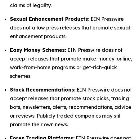
claims of legality.
Sexual Enhancement Products:
EIN Presswire
does not allow press releases that promote sexual
enhancement products.
Easy Money Schemes:
EIN Presswire does not
accept releases that promote make-money-online,
work-from-home programs or get-rich-quick
schemes.
Stock Recommendations:
EIN Presswire does not
accept releases that promote stock picks, trading
bots, newsletters, alerts, recommendations, advice
or reviews. Publicly traded companies may still
promote their own news.
Forex Trading Platforms:
EIN Presswire does not