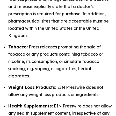
and release explicitly state that a doctor’s
prescription is required for purchase. In addition,
pharmaceutical sites that are acceptable must be
located within the United States or the United
Kingdom.
Tobacco:
Press releases promoting the sale of
tobacco or any products containing tobacco or
nicotine, its consumption, or simulate tobacco
smoking, e.g. vaping, e-cigarettes, herbal
cigarettes.
Weight Loss Products:
EIN Presswire does not
allow any weight loss products or ingredients.
Health Supplements:
EIN Presswire does not allow
any health supplement content, irrespective of any