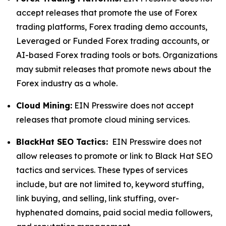
accept releases that promote the use of Forex
trading platforms, Forex trading demo accounts,
Leveraged or Funded Forex trading accounts, or
AI-based Forex trading tools or bots. Organizations
may submit releases that promote news about the
Forex industry as a whole.
Cloud Mining:
EIN Presswire does not accept
releases that promote cloud mining services.
BlackHat SEO Tactics:
EIN Presswire does not
allow releases to promote or link to Black Hat SEO
tactics and services. These types of services
include, but are not limited to, keyword stuffing,
link buying, and selling, link stuffing, over-
hyphenated domains, paid social media followers,