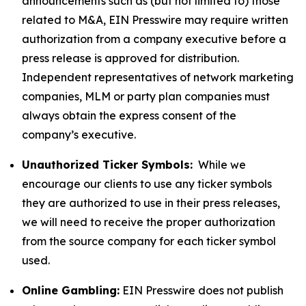
announcements such as (but not limited to) those
related to M&A, EIN Presswire may require written
authorization from a company executive before a
press release is approved for distribution.
Independent representatives of network marketing
companies, MLM or party plan companies must
always obtain the express consent of the
company’s executive.
Unauthorized Ticker Symbols:
While we
encourage our clients to use any ticker symbols
they are authorized to use in their press releases,
we will need to receive the proper authorization
from the source company for each ticker symbol
used.
Online Gambling:
EIN Presswire does not publish