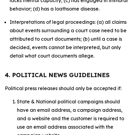
lacks mental capacity; (c) has engaged in immoral
behavior; (d) has a loathsome disease.
Interpretations of legal proceedings: (a) all claims
about events surrounding a court case need to be
attributed to court documents; (b) until a case is
decided, events cannot be interpreted, but only
detail what court documents allege.
4. POLITICAL NEWS GUIDELINES
Political press releases should only be accepted if:
State & National political campaigns should
have an email address, a campaign address,
and a website and the customer is required to
use an email address associated with the