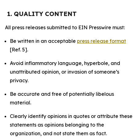
1. QUALITY CONTENT
All press releases submitted to EIN Presswire must:
Be written in an acceptable
press release format
[Ref. 5].
Avoid inflammatory language, hyperbole, and
unattributed opinion, or invasion of someone’s
privacy.
Be accurate and free of potentially libelous
material.
Clearly identify opinions in quotes or attribute these
statements as opinions belonging to the
organization, and not state them as fact.