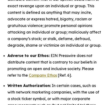
exact revenge upon an individual or group. This
content is defined as anything that may: incite,
advocate or express hatred, bigotry, racism or
gratuitous violence; promote personal opinions
attacking an individual or group; maliciously affect
a company’s stock; or stalk, defame, defraud,
degrade, shame or victimize an individual or group.
Adverse to our Ethos:
EIN Presswire does not
distribute content that is contrary to our beliefs in
promoting an open and inclusive society. Please
refer to the
Company Ethos
[Ref. 6].
Written Authorization:
In certain cases, such as
with network marketing companies, with the use of
a stock ticker symbol, or with major corporate