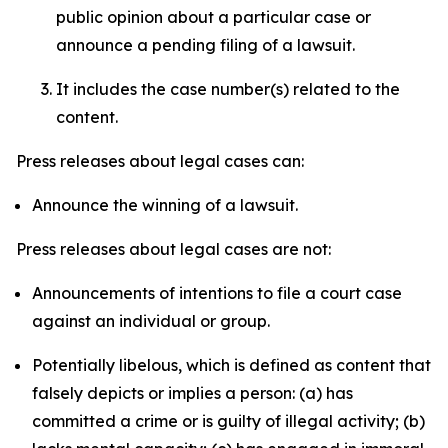
public opinion about a particular case or
announce a pending filing of a lawsuit.
It includes the case number(s) related to the
content.
Press releases about legal cases can:
Announce the winning of a lawsuit.
Press releases about legal cases are not:
Announcements of intentions to file a court case
against an individual or group.
Potentially libelous, which is defined as content that
falsely depicts or implies a person: (a) has
committed a crime or is guilty of illegal activity; (b)