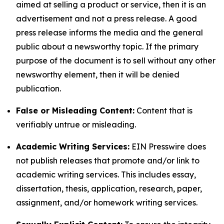
aimed at selling a product or service, then it is an
advertisement and not a press release. A good
press release informs the media and the general
public about a newsworthy topic. If the primary
purpose of the document is to sell without any other
newsworthy element, then it will be denied
publication.
False or Misleading Content:
Content that is
verifiably untrue or misleading.
Academic Writing Services:
EIN Presswire does
not publish releases that promote and/or link to
academic writing services. This includes essay,
dissertation, thesis, application, research, paper,
assignment, and/or homework writing services.