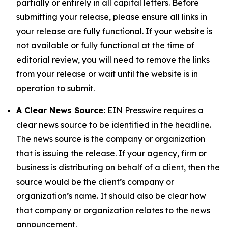
partially or entirely in all capital letters. Before
submitting your release, please ensure all links in
your release are fully functional. If your website is
not available or fully functional at the time of
editorial review, you will need to remove the links
from your release or wait until the website is in
operation to submit.
A Clear News Source:
EIN Presswire requires a
clear news source to be identified in the headline.
The news source is the company or organization
that is issuing the release. If your agency, firm or
business is distributing on behalf of a client, then the
source would be the client’s company or
organization’s name. It should also be clear how
that company or organization relates to the news
announcement.