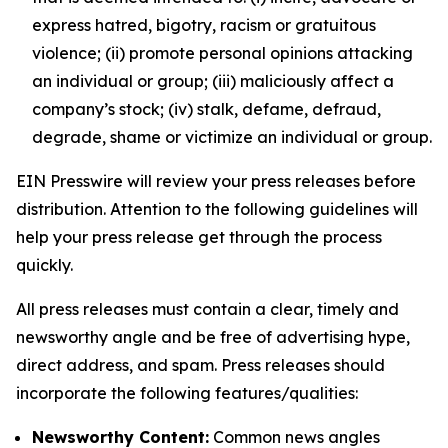
express hatred, bigotry, racism or gratuitous
violence; (ii) promote personal opinions attacking
an individual or group; (iii) maliciously affect a
company’s stock; (iv) stalk, defame, defraud,
degrade, shame or victimize an individual or group.
EIN Presswire will review your press releases before
distribution. Attention to the following guidelines will
help your press release get through the process
quickly.
All press releases must contain a clear, timely and
newsworthy angle and be free of advertising hype,
direct address, and spam. Press releases should
incorporate the following features/qualities:
Newsworthy Content:
Common news angles