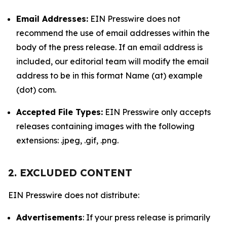
Email Addresses:
EIN Presswire does not
recommend the use of email addresses within the
body of the press release. If an email address is
included, our editorial team will modify the email
address to be in this format Name (at) example
(dot) com.
Accepted File Types:
EIN Presswire only accepts
releases containing images with the following
extensions: .jpeg, .gif, .png.
2. EXCLUDED CONTENT
EIN Presswire does not distribute:
Advertisements
: If your press release is primarily