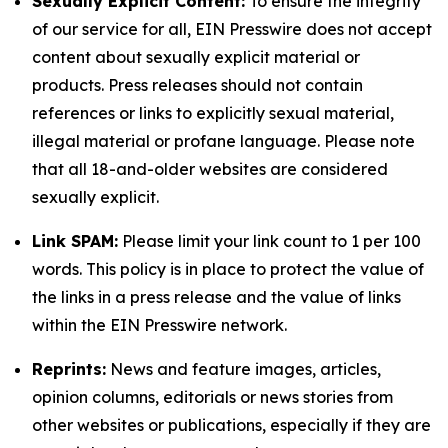
Sexually Explicit Content:
To ensure the integrity
of our service for all, EIN Presswire does not accept
content about sexually explicit material or
products. Press releases should not contain
references or links to explicitly sexual material,
illegal material or profane language. Please note
that all 18-and-older websites are considered
sexually explicit.
Link SPAM:
Please limit your link count to 1 per 100
words. This policy is in place to protect the value of
the links in a press release and the value of links
within the EIN Presswire network.
Reprints:
News and feature images, articles,
opinion columns, editorials or news stories from
other websites or publications, especially if they are