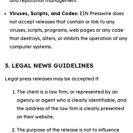
and reputation management.
Viruses, Scripts, and Codes:
EIN Presswire does
not accept releases that contain or link to any
viruses, scripts, programs, web pages or any code
that destroys, alters, or inhibits the operation of any
computer systems.
3. LEGAL NEWS GUIDELINES
Legal press releases may be accepted if:
The client is a law firm, or represented by an
agency or agent who is clearly identifiable, and
the address of the law firm is clearly presented
on their website.
The purpose of the release is not to influence