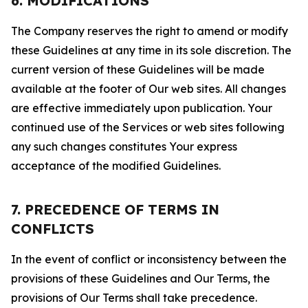
6. MODIFICATIONS
The Company reserves the right to amend or modify
these Guidelines at any time in its sole discretion. The
current version of these Guidelines will be made
available at the footer of Our web sites. All changes
are effective immediately upon publication. Your
continued use of the Services or web sites following
any such changes constitutes Your express
acceptance of the modified Guidelines.
7. PRECEDENCE OF TERMS IN
CONFLICTS
In the event of conflict or inconsistency between the
provisions of these Guidelines and Our Terms, the
provisions of Our Terms shall take precedence.