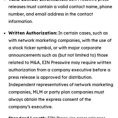
releases must contain a valid contact name, phone
number, and email address in the contact
information.
Written Authorization:
In certain cases, such as
with network marketing companies, with the use of
a stock ticker symbol, or with major corporate
announcements such as (but not limited to) those
related to M&A, EIN Presswire may require written
authorization from a company executive before a
press release is approved for distribution.
Independent representatives of network marketing
companies, MLM or party plan companies must
always obtain the express consent of the
company’s executive.