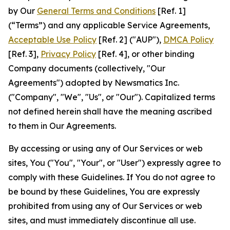
by Our
General Terms and Conditions
[Ref. 1]
(“Terms”) and any applicable Service Agreements,
Acceptable Use Policy
[Ref. 2] ("AUP"),
DMCA Policy
[Ref. 3],
Privacy Policy
[Ref. 4], or other binding
Company documents (collectively, "Our
Agreements") adopted by Newsmatics Inc.
("Company", "We", "Us", or "Our"). Capitalized terms
not defined herein shall have the meaning ascribed
to them in Our Agreements.
By accessing or using any of Our Services or web
sites, You ("You", "Your", or "User") expressly agree to
comply with these Guidelines. If You do not agree to
be bound by these Guidelines, You are expressly
prohibited from using any of Our Services or web
sites, and must immediately discontinue all use.