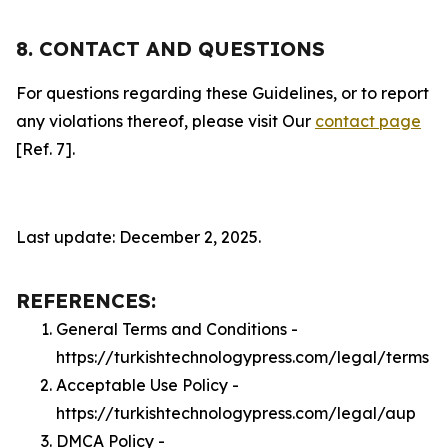
8. CONTACT AND QUESTIONS
For questions regarding these Guidelines, or to report
any violations thereof, please visit Our
contact page
[Ref. 7].
Last update: December 2, 2025.
REFERENCES:
General Terms and Conditions -
https://turkishtechnologypress.com/legal/terms
Acceptable Use Policy -
https://turkishtechnologypress.com/legal/aup
DMCA Policy -