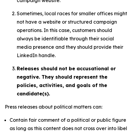
campaign website.
Sometimes, local races for smaller offices might
not have a website or structured campaign
operations. In this case, customers should
always be identifiable through their social
media presence and they should provide their
LinkedIn handle.
Releases should not be accusational or
negative. They should represent the
policies, activities, and goals of the
candidate(s).
Press releases about political matters can:
Contain fair comment of a political or public figure
as long as this content does not cross over into libel