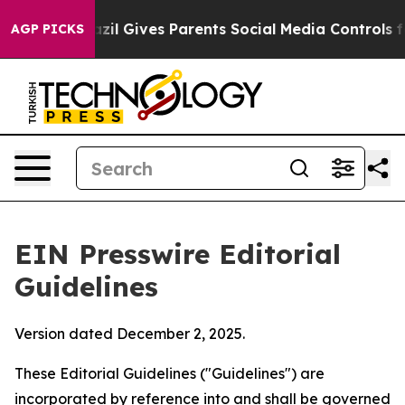
zil Gives Parents Social Media Controls for Their Kids.
AGP PICKS
EIN Presswire Editorial
Guidelines
Version dated December 2, 2025.
These Editorial Guidelines ("Guidelines") are
incorporated by reference into and shall be governed