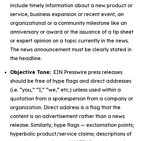
include timely information about a new product or
service, business expansion or recent event, an
organizational or a community milestone like an
anniversary or award or the issuance of a tip sheet
or expert opinion on a topic currently in the news.
The news announcement must be clearly stated in
the headline.
Objective Tone:
EIN Presswire press releases
should be free of hype flags and direct addresses
(i.e. “you,” “I,” “we,” etc.) unless used within a
quotation from a spokesperson from a company or
organization. Direct address is a flag that the
content is an advertisement rather than a news
release. Similarly, hype flags — exclamation points;
hyperbolic product/service claims; descriptions of