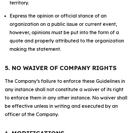
territory.
Express the opinion or official stance of an
organization on a public issue or current event,
however, opinions must be put into the form of a
quote and properly attributed to the organization
making the statement.
5. NO WAIVER OF COMPANY RIGHTS
The Company’s failure to enforce these Guidelines in
any instance shall not constitute a waiver of its right
to enforce them in any other instance. No waiver shall
be effective unless in writing and executed by an
officer of the Company.