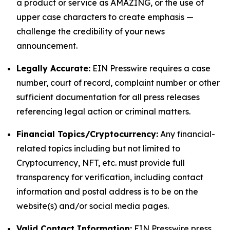
a product or service as AMAZING, or the use of
upper case characters to create emphasis —
challenge the credibility of your news
announcement.
Legally Accurate:
EIN Presswire requires a case
number, court of record, complaint number or other
sufficient documentation for all press releases
referencing legal action or criminal matters.
Financial Topics/Cryptocurrency:
Any financial-
related topics including but not limited to
Cryptocurrency, NFT, etc. must provide full
transparency for verification, including contact
information and postal address is to be on the
website(s) and/or social media pages.
Valid Contact Information:
EIN Presswire press