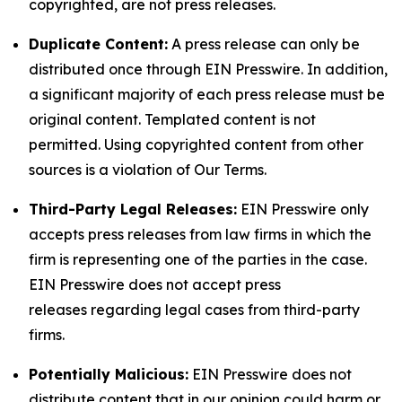
copyrighted, are not press releases.
Duplicate Content:
A press release can only be
distributed once through EIN Presswire. In addition,
a significant majority of each press release must be
original content. Templated content is not
permitted. Using copyrighted content from other
sources is a violation of Our Terms.
Third-Party Legal Releases:
EIN Presswire only
accepts press releases from law firms in which the
firm is representing one of the parties in the case.
EIN Presswire does not accept press
releases regarding legal cases from third-party
firms.
Potentially Malicious:
EIN Presswire does not
distribute content that in our opinion could harm or