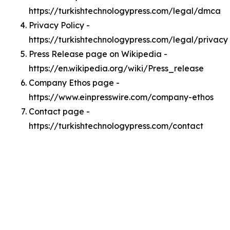
https://turkishtechnologypress.com/legal/dmca
Privacy Policy -
https://turkishtechnologypress.com/legal/privacy
Press Release page on Wikipedia -
https://en.wikipedia.org/wiki/Press_release
Company Ethos page -
https://www.einpresswire.com/company-ethos
Contact page -
https://turkishtechnologypress.com/contact