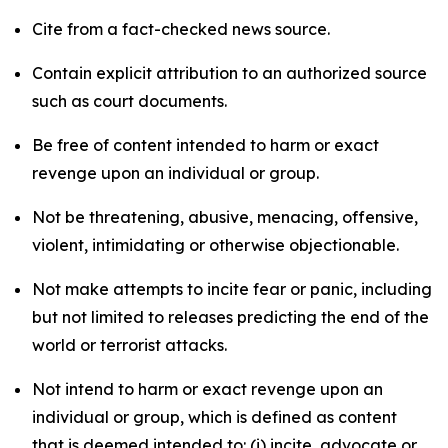
Cite from a fact-checked news source.
Contain explicit attribution to an authorized source
such as court documents.
Be free of content intended to harm or exact
revenge upon an individual or group.
Not be threatening, abusive, menacing, offensive,
violent, intimidating or otherwise objectionable.
Not make attempts to incite fear or panic, including
but not limited to releases predicting the end of the
world or terrorist attacks.
Not intend to harm or exact revenge upon an
individual or group, which is defined as content
that is deemed intended to: (i) incite, advocate or