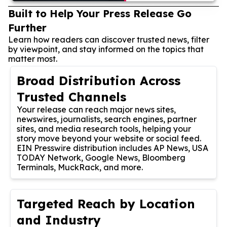
Built to Help Your Press Release Go
Further
Learn how readers can discover trusted news, filter
by viewpoint, and stay informed on the topics that
matter most.
Broad Distribution Across
Trusted Channels
Your release can reach major news sites,
newswires, journalists, search engines, partner
sites, and media research tools, helping your
story move beyond your website or social feed.
EIN Presswire distribution includes AP News, USA
TODAY Network, Google News, Bloomberg
Terminals, MuckRack, and more.
Targeted Reach by Location
and Industry