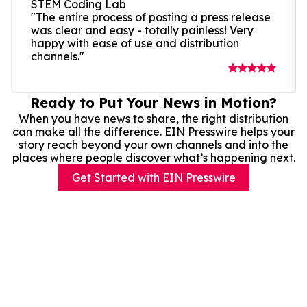
STEM Coding Lab
"The entire process of posting a press release
was clear and easy - totally painless! Very
happy with ease of use and distribution
channels."
Ready to Put Your News in Motion?
When you have news to share, the right distribution
can make all the difference. EIN Presswire helps your
story reach beyond your own channels and into the
places where people discover what’s happening next.
Get Started with EIN Presswire