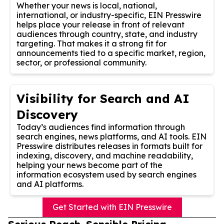
Whether your news is local, national,
international, or industry-specific, EIN Presswire
helps place your release in front of relevant
audiences through country, state, and industry
targeting. That makes it a strong fit for
announcements tied to a specific market, region,
sector, or professional community.
Visibility for Search and AI
Discovery
Today’s audiences find information through
search engines, news platforms, and AI tools. EIN
Presswire distributes releases in formats built for
indexing, discovery, and machine readability,
helping your news become part of the
information ecosystem used by search engines
and AI platforms.
Get Started with EIN Presswire