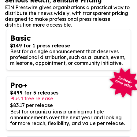
Serious Reach, Sensible Pricing
EIN Presswire gives organizations a practical way to
distribute their news widely, with transparent pricing
designed to make professional press release
distribution more accessible.
Basic
$149 for 1 press release
Best for a single announcement that deserves
professional distribution, such as a launch, event,
milestone, appointment, or community initiative.
Pro+
$499 for 5 releases
Plus 1 free release
$83.17 per release
Best for organizations planning multiple
announcements over the next year and looking
for more reach, flexibility, and value per release.