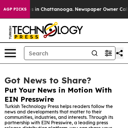
apse
Chaos in Chattanooga. Newspaper Owner Calls the
AGP PICKS
Got News to Share?
Put Your News in Motion With
EIN Presswire
Turkish Technology Press helps readers follow the
news and developments that matter to their
communities, industries, and interests. Through its
partnership with EIN Presswire, a leading press