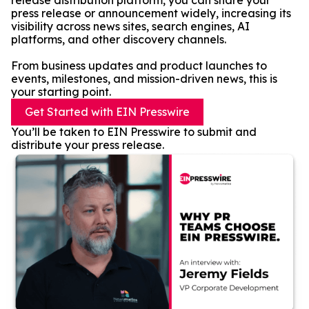
release distribution platform, you can share your
press release or announcement widely, increasing its
visibility across news sites, search engines, AI
platforms, and other discovery channels.
From business updates and product launches to
events, milestones, and mission-driven news, this is
your starting point.
Get Started with EIN Presswire
You’ll be taken to EIN Presswire to submit and
distribute your press release.