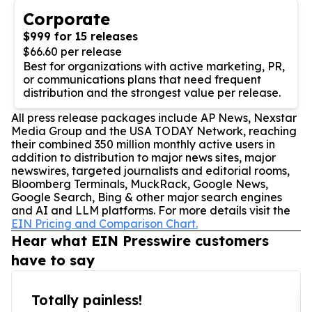
Corporate
$999 for 15 releases
$66.60 per release
Best for organizations with active marketing, PR,
or communications plans that need frequent
distribution and the strongest value per release.
All press release packages include AP News, Nexstar
Media Group and the USA TODAY Network, reaching
their combined 350 million monthly active users in
addition to distribution to major news sites, major
newswires, targeted journalists and editorial rooms,
Bloomberg Terminals, MuckRack, Google News,
Google Search, Bing & other major search engines
and AI and LLM platforms. For more details visit the
EIN Pricing and Comparison Chart.
Hear what EIN Presswire customers
have to say
Totally painless!